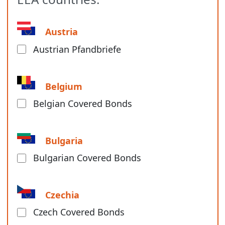
Austria
Austrian Pfandbriefe
Belgium
Belgian Covered Bonds
Bulgaria
Bulgarian Covered Bonds
Czechia
Czech Covered Bonds