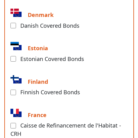
Denmark
Danish Covered Bonds
Estonia
Estonian Covered Bonds
Finland
Finnish Covered Bonds
France
Caisse de Refinancement de l'Habitat -
CRH