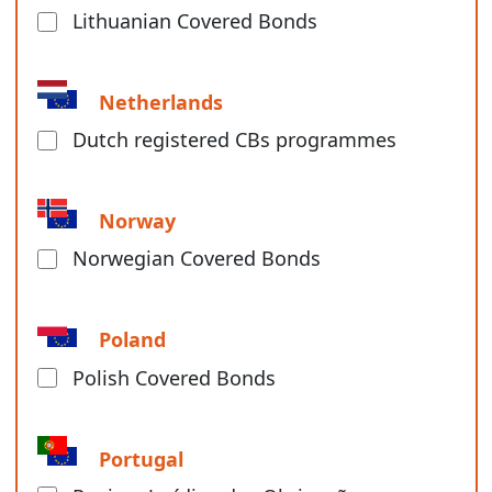
Lithuanian Covered Bonds
Netherlands
Dutch registered CBs programmes
Norway
Norwegian Covered Bonds
Poland
Polish Covered Bonds
Portugal