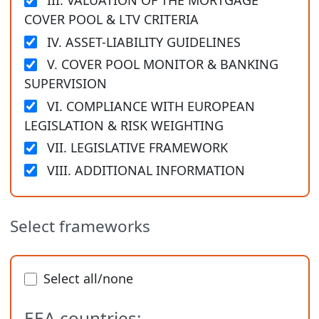
III. VALUATION OF THE MORTGAGE
COVER POOL & LTV CRITERIA
IV. ASSET-LIABILITY GUIDELINES
V. COVER POOL MONITOR & BANKING
SUPERVISION
VI. COMPLIANCE WITH EUROPEAN
LEGISLATION & RISK WEIGHTING
VII. LEGISLATIVE FRAMEWORK
VIII. ADDITIONAL INFORMATION
Select frameworks
Select all/none
EEA countries: