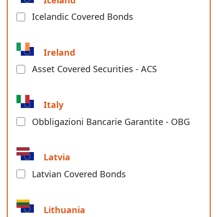
Icelandic Covered Bonds
Ireland
Asset Covered Securities - ACS
Italy
Obbligazioni Bancarie Garantite - OBG
Latvia
Latvian Covered Bonds
Lithuania