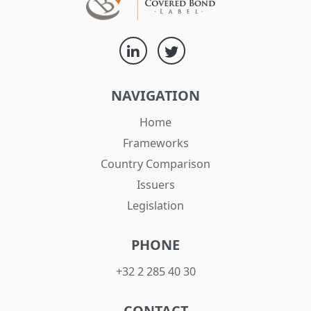
NAVIGATION
Home
Frameworks
Country Comparison
Issuers
Legislation
PHONE
+32 2 285 40 30
CONTACT