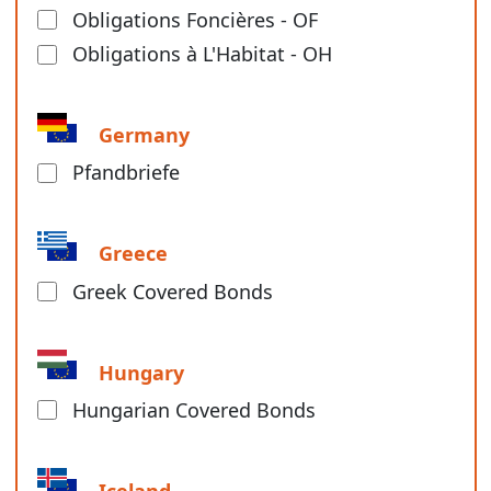
Obligations Foncières - OF
Obligations à L'Habitat - OH
Germany
Pfandbriefe
Greece
Greek Covered Bonds
Hungary
Hungarian Covered Bonds
Iceland