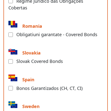
Regime Jurídico das Obrigações
Cobertas
Romania
Obligatiuni garantate - Covered Bonds
Slovakia
Slovak Covered Bonds
Spain
Bonos Garantizados (CH, CT, CI)
Sweden