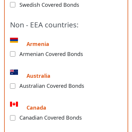
Swedish Covered Bonds
Non - EEA countries:
Armenia
Armenian Covered Bonds
Australia
Australian Covered Bonds
Canada
Canadian Covered Bonds