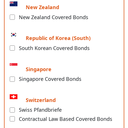
New Zealand
New Zealand Covered Bonds
Republic of Korea (South)
South Korean Covered Bonds
Singapore
Singapore Covered Bonds
Switzerland
Swiss Pfandbriefe
Contractual Law Based Covered Bonds