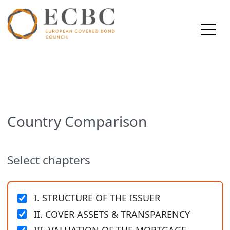
Country Comparison
Select chapters
I. STRUCTURE OF THE ISSUER
II. COVER ASSETS & TRANSPARENCY