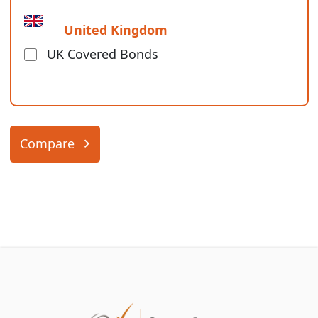
United Kingdom
UK Covered Bonds
Compare